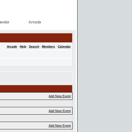
endar
Arcade
endar
Arcade
Arcade
·
Help
·
Search
·
Members
·
Calendar
Add New Event
Add New Event
Add New Event