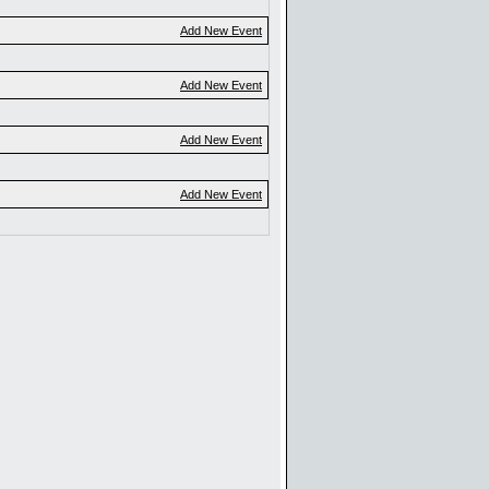
Add New Event
Add New Event
Add New Event
Add New Event