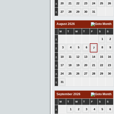
»
20
21
22
23
24
25
26
»
27
28
29
30
31
August 2026
M
T
W
T
F
S
S
»
1
2
3
4
5
6
8
9
»
7
»
10
11
12
13
14
15
16
»
17
18
19
20
21
22
23
»
24
25
26
27
28
29
30
»
31
September 2026
M
T
W
T
F
S
S
»
1
2
3
4
5
6