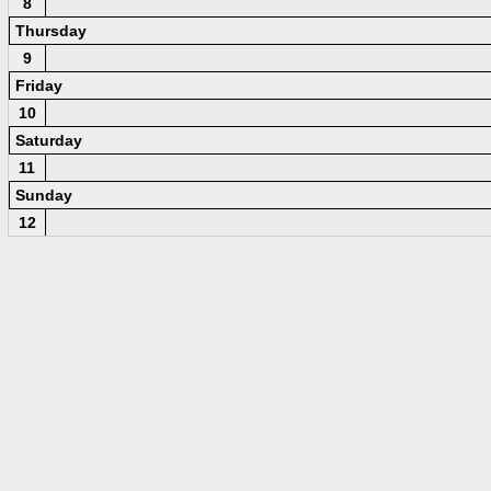
8
Thursday
9
Friday
10
Saturday
11
Sunday
12