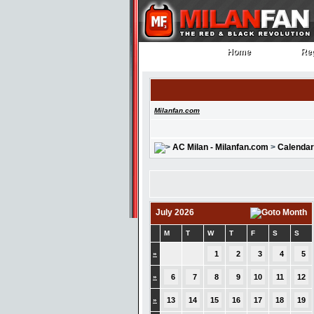
Home
Reg
Home
Reg
Milanfan.com
AC Milan - Milanfan.com
>
Calendar
July 2026
M
T
W
T
F
S
S
»
1
2
3
4
5
»
6
7
8
9
10
11
12
»
13
14
15
16
17
18
19