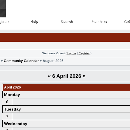
ister
Help
Search
Members
Cal
ister
Help
Search
Members
Cal
Welcome Guest
(
Log In
|
Register
)
>
Community Calendar
> August 2026
«
6 April 2026
»
April 2026
Monday
6
Tuesday
7
Wednesday