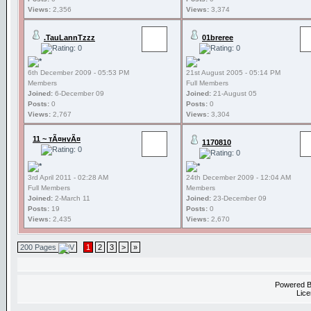
Views:
2,356
Views:
3,374
.TauLannTzzz
01breree
6th December 2009 - 05:53 PM
21st August 2005 - 05:14 PM
Members
Full Members
Joined:
6-December 09
Joined:
21-August 05
Posts:
0
Posts:
0
Views:
2,767
Views:
3,304
11 ~ тÃ¤нvÃ¤
1170810
3rd April 2011 - 02:28 AM
24th December 2009 - 12:04 AM
Full Members
Members
Joined:
2-March 11
Joined:
23-December 09
Posts:
19
Posts:
0
Views:
2,435
Views:
2,670
200 Pages
1
2
3
>
»
Powered 
Lice