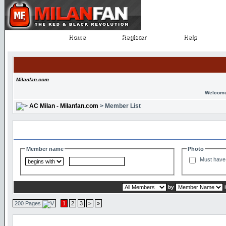
Home
Register
Help
Home
Register
Help
Milanfan.com
Welcome
AC Milan - Milanfan.com
> Member List
Search and Filter Options
Member name
Photo
Must have 
by
200 Pages
1
2
3
>
»
Member List