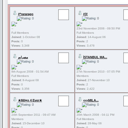
#*rararago
#3!
--
23rd November 2006 - 09:50 PM
Full Members
Full Members
Joined:
1-October 08
Joined:
14-August 06
Posts:
0
Posts:
2
Views:
3,348
Views:
3,476
مصرايم
İSTANBUL MA...
8th August 2008 - 01:54 AM
27th November 2010 - 07:05 PM
Full Members
Members
Joined:
8-August 08
Joined:
27-November 10
Posts:
0
Posts:
2
Views:
3,356
Views:
2,422
★Mil♥n 4 Ever★
<<<MILA...
24th September 2011 - 09:47 AM
20th March 2008 - 04:11 PM
Members
Full Members
Joined:
15-December 10
Joined:
28-May 06
Posts:
0
Posts:
0