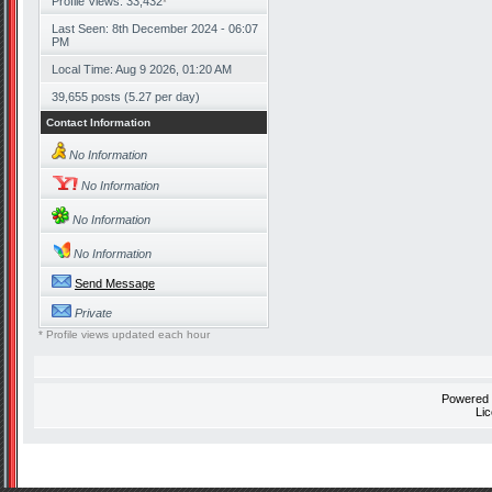
Profile Views: 33,432
*
Last Seen: 8th December 2024 - 06:07
PM
Local Time: Aug 9 2026, 01:20 AM
39,655 posts (5.27 per day)
Contact Information
No Information
No Information
No Information
No Information
Send Message
Private
* Profile views updated each hour
Powered
Li