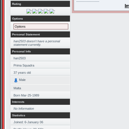
--------------------
Rating
I
Options
Options
Personal Statement
han2503 doesn't have a personal
statement currently.
Personal Info
han2503
Prima Squadra
37
years old
Male
Malta
Born
Mar-25-1989
Interests
No Information
Statistics
Joined: 6-January 06