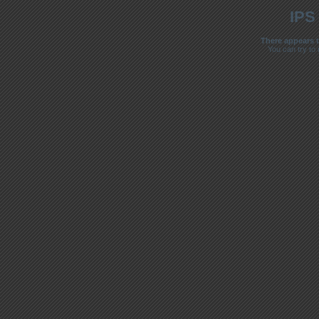
IPS
There appears t
You can try to 