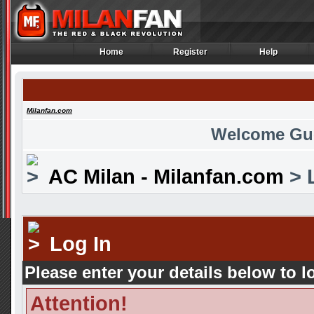
Home
Register
Help
Home
Register
Help
Milanfan.com
Welcome Gu
AC Milan - Milanfan.com
> 
Log In
Please enter your details below to l
Attention!