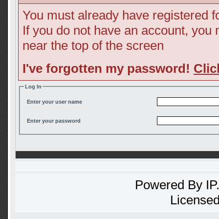
You must already have registered fo
If you do not have an account, you ma
near the top of the screen
I've forgotten my password!
Clic
Log In
Enter your user name
Enter your password
Powered By
IP
Licensed