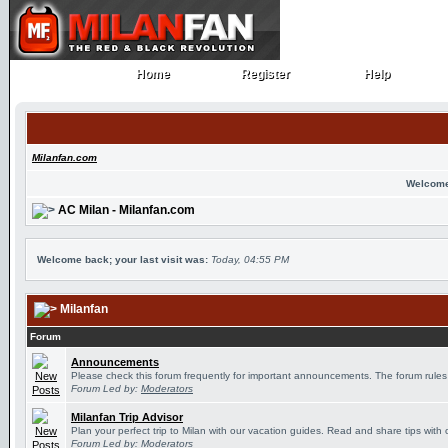
Home
Register
Help
Home
Register
Help
Milanfan.com
Welcome
AC Milan - Milanfan.com
Welcome back; your last visit was:
Today, 04:55 PM
Milanfan
Forum
Announcements
Please check this forum frequently for important announcements. The forum rules
Forum Led by:
Moderators
Milanfan Trip Advisor
Plan your perfect trip to Milan with our vacation guides. Read and share tips with 
Forum Led by:
Moderators