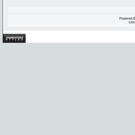
Powered 
Lice