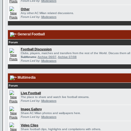
Forum Led by:
Moderators
Other
Any other AC Milan related discussions.
Forum Led by:
Moderators
General Football
Forum
Football Discussion
Clubs, players, matches and transfers from the rest of the World. Discuss them all
Subforums:
Archive 06/07
,
Archive 07/08
Forum Led by:
Moderators
Multimedia
Forum
Live Football
The place to share and watch live football streams.
Forum Led by:
Moderators
Image Gallery
Share AC Milan photos and wallpapers here.
Forum Led by:
Moderators
Video Clips
Share football clips, highlights and compilations with others.