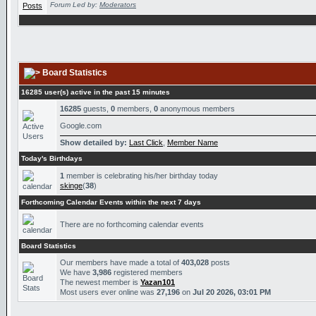
Forum Led by:
Moderators
Board Statistics
16285 user(s) active in the past 15 minutes
16285
guests,
0
members,
0
anonymous members
Google.com
Show detailed by:
Last Click
,
Member Name
Today's Birthdays
1
member is celebrating his/her birthday today
skinge
(
38
)
Forthcoming Calendar Events within the next 7 days
There are no forthcoming calendar events
Board Statistics
Our members have made a total of
403,028
posts
We have
3,986
registered members
The newest member is
Yazan101
Most users ever online was
27,196
on
Jul 20 2026, 03:01 PM