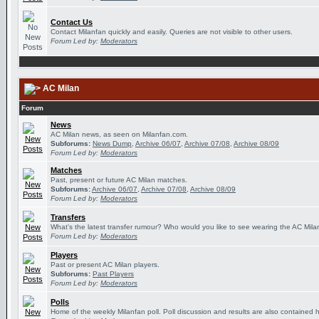
Contact Us
Contact Milanfan quickly and easily. Queries are not visible to other users.
Forum Led by:
Moderators
AC Milan
Forum
News
AC Milan news, as seen on Milanfan.com.
Subforums:
News Dump
,
Archive 06/07
,
Archive 07/08
,
Archive 08/09
Forum Led by:
Moderators
Matches
Past, present or future AC Milan matches.
Subforums:
Archive 06/07
,
Archive 07/08
,
Archive 08/09
Forum Led by:
Moderators
Transfers
What's the latest transfer rumour? Who would you like to see wearing the AC Milan
Forum Led by:
Moderators
Players
Past or present AC Milan players.
Subforums:
Past Players
Forum Led by:
Moderators
Polls
Home of the weekly Milanfan poll. Poll discussion and results are also contained 