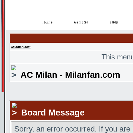
Home
Register
Help
Home
Register
Help
Milanfan.com
This menu
AC Milan - Milanfan.com
Board Message
Sorry, an error occurred. If you are