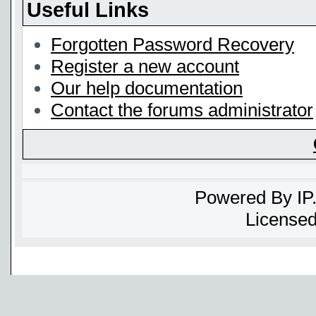
Useful Links
Forgotten Password Recovery
Register a new account
Our help documentation
Contact the forums administrator
Powered By
IP
Licensed