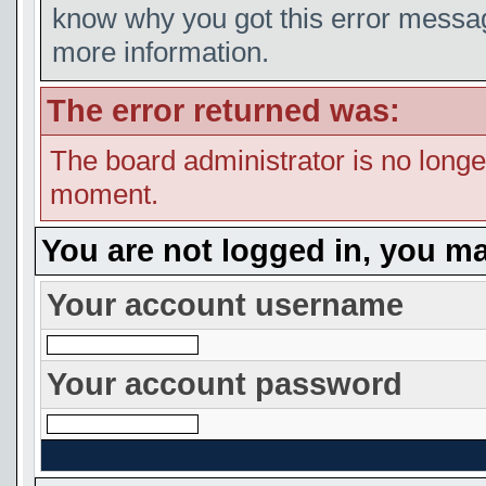
know why you got this error message
more information.
The error returned was:
The board administrator is no longe
moment.
You are not logged in, you ma
Your account username
Your account password