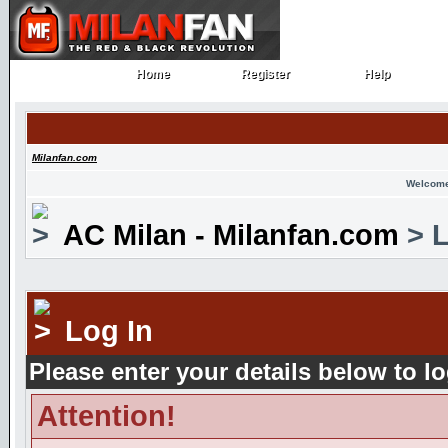
Home
Register
Help
Home
Register
Help
Milanfan.com
Welcome
AC Milan - Milanfan.com
> L
Log In
Please enter your details below to lo
Attention!