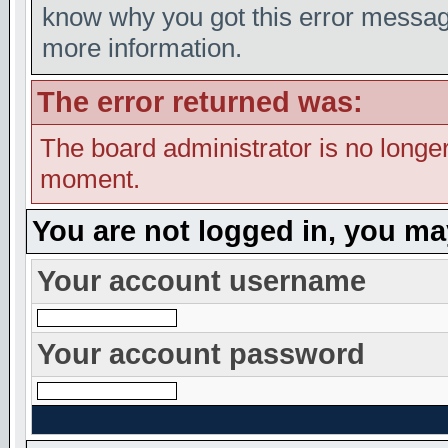
know why you got this error message,
more information.
The error returned was:
The board administrator is no longer
moment.
You are not logged in, you ma
Your account username
Your account password