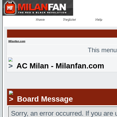
Home
Register
Help
Home
Register
Help
Milanfan.com
This menu
AC Milan - Milanfan.com
Board Message
Sorry, an error occurred. If you are