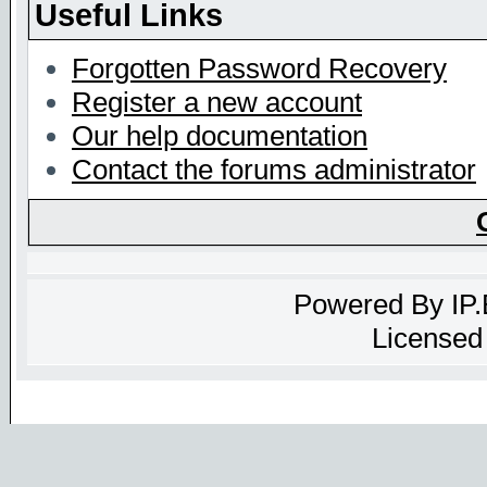
Useful Links
Forgotten Password Recovery
Register a new account
Our help documentation
Contact the forums administrator
Powered By
IP
Licensed