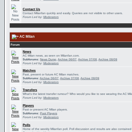
Contact Us
Contact Milanfan quickly and easily. Queries are not visible to other users.
Forum Led by:
Moderators
AC Milan
Forum
News
AC Milan news, as seen on Milanfan.com.
Subforums:
News Dump
,
Archive 06/07
,
Archive 07/08
,
Archive 08/09
Forum Led by:
Moderators
Matches
Past, present or future AC Milan matches.
Subforums:
Archive 06/07
,
Archive 07/08
,
Archive 08/09
Forum Led by:
Moderators
Transfers
What's the latest transfer rumour? Who would you like to see wearing the AC Mila
Forum Led by:
Moderators
Players
Past or present AC Milan players.
Subforums:
Past Players
Forum Led by:
Moderators
Polls
Home of the weekly Milanfan poll. Poll discussion and results are also contained