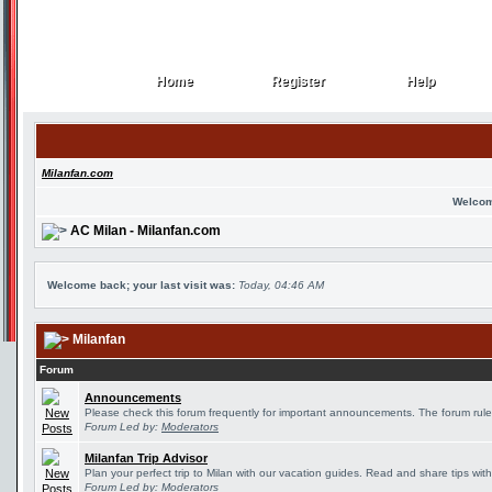
Home
Register
Help
Home
Register
Help
Milanfan.com
Welcom
AC Milan - Milanfan.com
Welcome back; your last visit was:
Today, 04:46 AM
Milanfan
Forum
Announcements
Please check this forum frequently for important announcements. The forum rule
Forum Led by:
Moderators
Milanfan Trip Advisor
Plan your perfect trip to Milan with our vacation guides. Read and share tips wit
Forum Led by:
Moderators