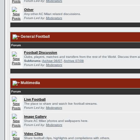
Forum Led by:
Moderators
Other
Any other AC Milan related discussions.
Forum Led by:
Moderators
General Football
Forum
Football Discussion
Clubs, players, matches and transfers from the rest of the World. Discuss them al
Subforums:
Archive 06/07
,
Archive 07/08
Forum Led by:
Moderators
Multimedia
Forum
Live Football
The place to share and watch live football streams.
Forum Led by:
Moderators
Image Gallery
Share AC Milan photos and wallpapers here.
Forum Led by:
Moderators
Video Clips
Share football clips, highlights and compilations with others.