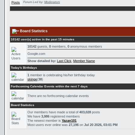
Forum Led by:
Moderators
Board Statistics
10142 user(s) active in the past 15 minutes
10142
guests,
0
members,
0
anonymous members
Google.com
Show detailed by:
Last Click
,
Member Name
Today's Birthdays
1
member is celebrating his/her birthday today
skinge
(
38
)
Forthcoming Calendar Events within the next 7 days
There are no forthcoming calendar events
Board Statistics
Our members have made a total of
403,028
posts
We have
3,986
registered members
The newest member is
Yazan101
Most users ever online was
27,196
on
Jul 20 2026, 03:01 PM