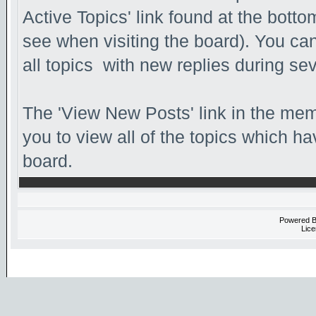
Active Topics' link found at the bott
see when visiting the board). You can
all topics with new replies during se
The 'View New Posts' link in the memb
you to view all of the topics which hav
board.
Powered 
Lice