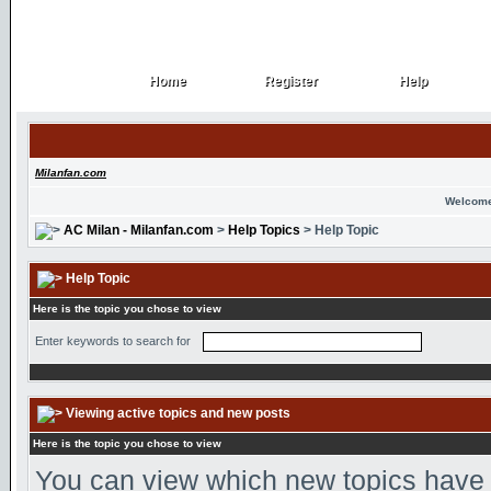
Home
Register
Help
Home
Register
Help
Milanfan.com
Welcome
AC Milan - Milanfan.com
>
Help Topics
> Help Topic
Help Topic
Here is the topic you chose to view
Enter keywords to search for
Viewing active topics and new posts
Here is the topic you chose to view
You can view which new topics have n