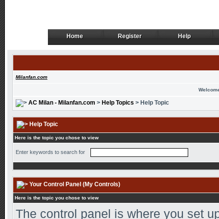
Home
Register
Help
Home
Register
Help
Milanfan.com
Welcome
AC Milan - Milanfan.com
>
Help Topics
> Help Topic
Help Topic
Here is the topic you chose to view
Enter keywords to search for
Your Control Panel (My Controls)
Here is the topic you chose to view
The control panel is where you set up