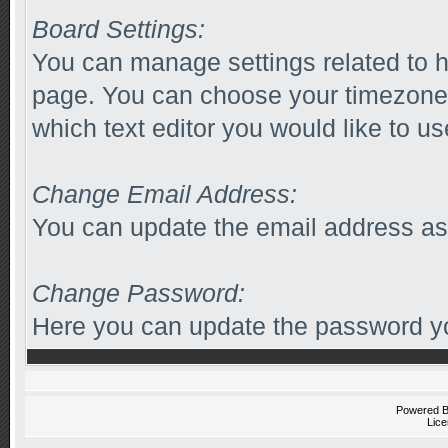
Board Settings:
You can manage settings related to h
page. You can choose your timezone 
which text editor you would like to us
Change Email Address:
You can update the email address as
Change Password:
Here you can update the password you
Powered 
Lice