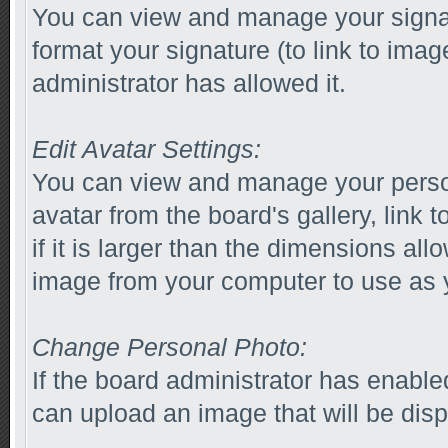
You can view and manage your signa
format your signature (to link to imag
administrator has allowed it.
Edit Avatar Settings:
You can view and manage your perso
avatar from the board's gallery, link 
if it is larger than the dimensions al
image from your computer to use as y
Change Personal Photo:
If the board administrator has enabl
can upload an image that will be disp