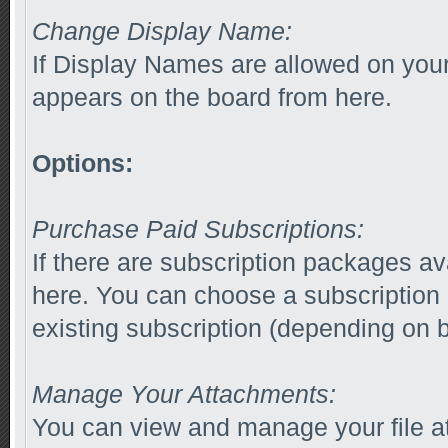
Change Display Name:
If Display Names are allowed on yo
appears on the board from here.
Options:
Purchase Paid Subscriptions:
If there are subscription packages av
here. You can choose a subscription
existing subscription (depending on b
Manage Your Attachments:
You can view and manage your file a