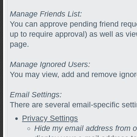
Manage Friends List:
You can approve pending friend reques
up to require approval) as well as vi
page.
Manage Ignored Users:
You may view, add and remove ignore
Email Settings:
There are several email-specific sett
Privacy Settings
Hide my email address from 