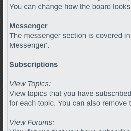
You can change how the board looks 
Messenger
The messenger section is covered in t
Messenger'.
Subscriptions
View Topics:
View topics that you have subscribed
for each topic. You can also remove t
View Forums: