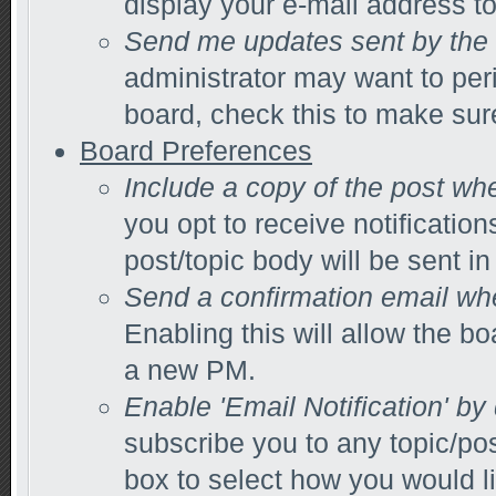
display your e-mail address t
Send me updates sent by the 
administrator may want to per
board, check this to make sur
Board Preferences
Include a copy of the post wh
you opt to receive notification
post/topic body will be sent in 
Send a confirmation email wh
Enabling this will allow the 
a new PM.
Enable 'Email Notification' by
subscribe you to any topic/po
box to select how you would li