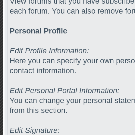
View forums that you have subscribed
each forum. You can also remove for
Personal Profile
Edit Profile Information:
Here you can specify your own person
contact information.
Edit Personal Portal Information:
You can change your personal stateme
from this section.
Edit Signature: