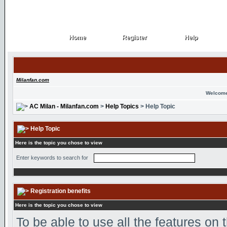
Home
Register
Help
Home
Register
Help
Milanfan.com
Welcome
AC Milan - Milanfan.com
>
Help Topics
> Help Topic
Help Topic
Here is the topic you chose to view
Enter keywords to search for
Registration benefits
Here is the topic you chose to view
To be able to use all the features on 