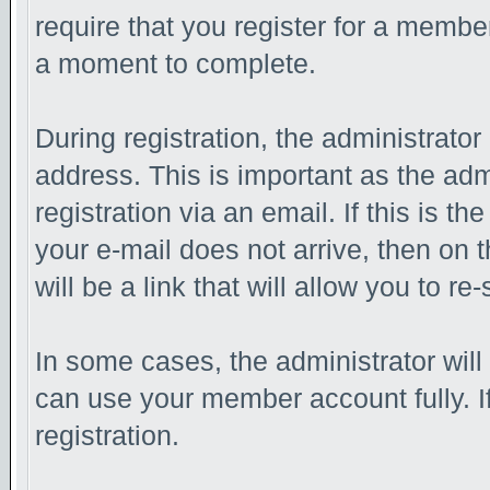
require that you register for a membe
a moment to complete.
During registration, the administrator
address. This is important as the adm
registration via an email. If this is th
your e-mail does not arrive, then on 
will be a link that will allow you to r
In some cases, the administrator will
can use your member account fully. If 
registration.