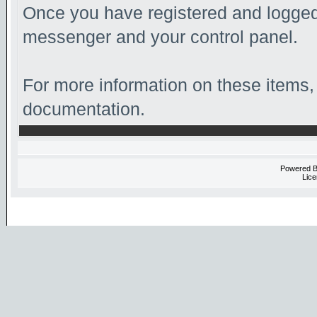
Once you have registered and logged 
messenger and your control panel.
For more information on these items, 
documentation.
Powered 
Lice