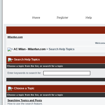
Home
Register
Help
Home
Register
Help
Milanfan.com
Welcome
AC Milan - Milanfan.com
> Search Help Topics
Search Help Topics
Choose a topic from the list, or search for a topic
Enter keywords to search for
Choose a Topic
Choose a topic from the list, or search for a topic
Searching Topics and Posts
How to use the search feature.