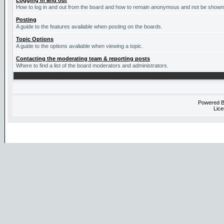
Logging in and out
How to log in and out from the board and how to remain anonymous and not be shown o
Posting
A guide to the features available when posting on the boards.
Topic Options
A guide to the options avaliable when viewing a topic.
Contacting the moderating team & reporting posts
Where to find a list of the board moderators and administrators.
Powered 
Lice