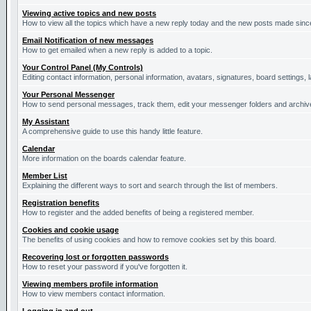
Viewing active topics and new posts
How to view all the topics which have a new reply today and the new posts made since 
Email Notification of new messages
How to get emailed when a new reply is added to a topic.
Your Control Panel (My Controls)
Editing contact information, personal information, avatars, signatures, board settings,
Your Personal Messenger
How to send personal messages, track them, edit your messenger folders and archi
My Assistant
A comprehensive guide to use this handy little feature.
Calendar
More information on the boards calendar feature.
Member List
Explaining the different ways to sort and search through the list of members.
Registration benefits
How to register and the added benefits of being a registered member.
Cookies and cookie usage
The benefits of using cookies and how to remove cookies set by this board.
Recovering lost or forgotten passwords
How to reset your password if you've forgotten it.
Viewing members profile information
How to view members contact information.