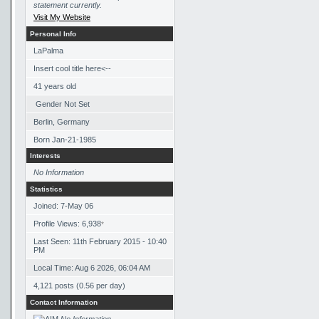
statement currently.
Visit My Website
Personal Info
LaPalma
Insert cool title here<--
41
years old
Gender Not Set
Berlin, Germany
Born
Jan-21-1985
Interests
No Information
Statistics
Joined: 7-May 06
Profile Views: 6,938
*
Last Seen: 11th February 2015 - 10:40
PM
Local Time: Aug 6 2026, 06:04 AM
4,121 posts (0.56 per day)
Contact Information