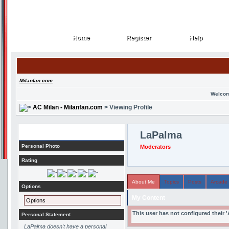
Home
Register
Help
Home
Register
Help
Milanfan.com
Welcom
AC Milan - Milanfan.com
> Viewing Profile
Profile
LaPalma
Personal Photo
Moderators
Rating
About Me
Topics
Posts
Arcade
Options
My Content
Options
This user has not configured their 
Personal Statement
LaPalma doesn't have a personal