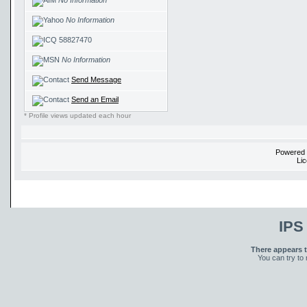
No Information
No Information
58827470
No Information
Send Message
Send an Email
* Profile views updated each hour
Powered
Li
IPS
There appears t
You can try to 