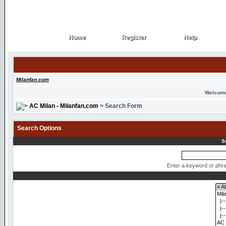
Home
Register
Help
Home
Register
Help
Milanfan.com
Welcome
AC Milan - Milanfan.com
> Search Form
Search Options
S
Enter a keyword or phra