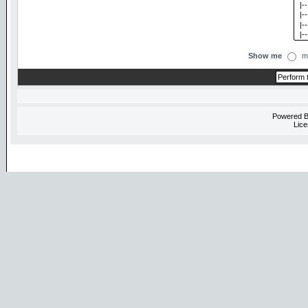
Show me
m
Powered 
Lice