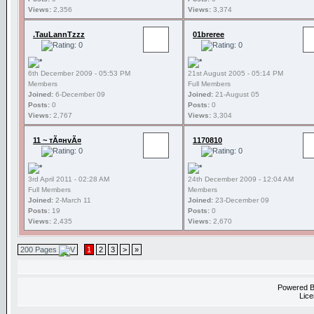
Views:
2,356
Views:
3,374
.TauLannTzzz
01breree
6th December 2009 - 05:53 PM
21st August 2005 - 05:14 PM
Members
Full Members
Joined:
6-December 09
Joined:
21-August 05
Posts:
0
Posts:
0
Views:
2,767
Views:
3,304
11 ~ тÃ¤нvÃ¤
1170810
3rd April 2011 - 02:28 AM
24th December 2009 - 12:04 AM
Full Members
Members
Joined:
2-March 11
Joined:
23-December 09
Posts:
19
Posts:
0
Views:
2,435
Views:
2,670
200 Pages
1
2
3
>
»
Powered 
Lice