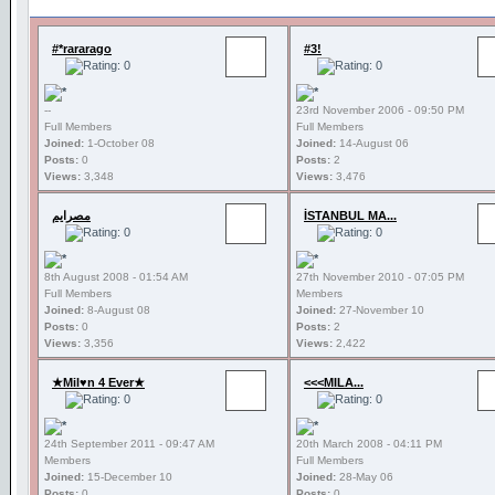
#*rararago
#3!
--
23rd November 2006 - 09:50 PM
Full Members
Full Members
Joined:
1-October 08
Joined:
14-August 06
Posts:
0
Posts:
2
Views:
3,348
Views:
3,476
مصرايم
İSTANBUL MA...
8th August 2008 - 01:54 AM
27th November 2010 - 07:05 PM
Full Members
Members
Joined:
8-August 08
Joined:
27-November 10
Posts:
0
Posts:
2
Views:
3,356
Views:
2,422
★Mil♥n 4 Ever★
<<<MILA...
24th September 2011 - 09:47 AM
20th March 2008 - 04:11 PM
Members
Full Members
Joined:
15-December 10
Joined:
28-May 06
Posts:
0
Posts:
0