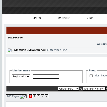
Home
Register
Help
Home
Register
Help
Milanfan.com
Welcome
AC Milan - Milanfan.com
> Member List
Search and Filter Options
Member name
Photo
Must have 
by
200 Pages
1
2
3
>
»
Member List