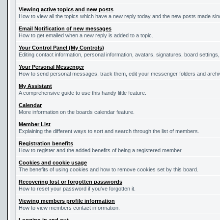
Viewing active topics and new posts
How to view all the topics which have a new reply today and the new posts made since
Email Notification of new messages
How to get emailed when a new reply is added to a topic.
Your Control Panel (My Controls)
Editing contact information, personal information, avatars, signatures, board settings
Your Personal Messenger
How to send personal messages, track them, edit your messenger folders and arch
My Assistant
A comprehensive guide to use this handy little feature.
Calendar
More information on the boards calendar feature.
Member List
Explaining the different ways to sort and search through the list of members.
Registration benefits
How to register and the added benefits of being a registered member.
Cookies and cookie usage
The benefits of using cookies and how to remove cookies set by this board.
Recovering lost or forgotten passwords
How to reset your password if you've forgotten it.
Viewing members profile information
How to view members contact information.