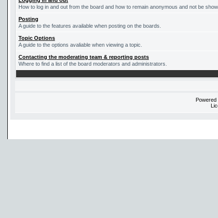
Logging in and out
How to log in and out from the board and how to remain anonymous and not be shown 
Posting
A guide to the features available when posting on the boards.
Topic Options
A guide to the options avaliable when viewing a topic.
Contacting the moderating team & reporting posts
Where to find a list of the board moderators and administrators.
Powered
Li