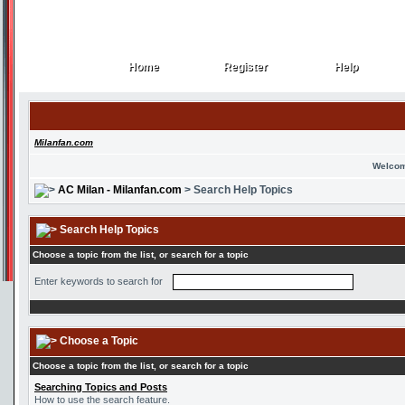
Home
Register
Help
Home
Register
Help
Milanfan.com
Welcom
AC Milan - Milanfan.com
> Search Help Topics
Search Help Topics
Choose a topic from the list, or search for a topic
Enter keywords to search for
Choose a Topic
Choose a topic from the list, or search for a topic
Searching Topics and Posts
How to use the search feature.