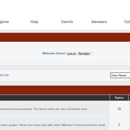
ister
Help
Search
Members
Cal
ister
Help
Search
Members
Cal
Welcome Guest
(
Log In
|
Register
)
:59 PM
Topics
38
important announcements. The forum rules are also contained here.
5
vacation guides. Read and share tips with other Milanfan's from around the world.