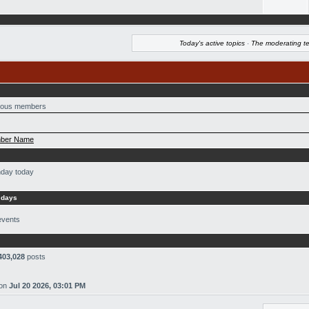
Today's active topics
·
The moderating t
ous members
ber Name
hday today
 days
events
403,028
posts
on
Jul 20 2026, 03:01 PM