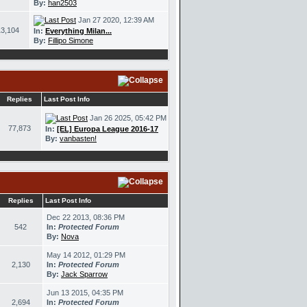
By:
han2503
Jan 27 2020, 12:39 AM
13,104
In:
Everything Milan...
By:
Fillipo Simone
Replies
Last Post Info
Jan 26 2025, 05:42 PM
77,873
In:
[EL] Europa League 2016-17
By:
vanbasten!
Replies
Last Post Info
Dec 22 2013, 08:36 PM
542
In:
Protected Forum
By:
Nova
May 14 2012, 01:29 PM
2,130
In:
Protected Forum
By:
Jack Sparrow
Jun 13 2015, 04:35 PM
2,694
In:
Protected Forum