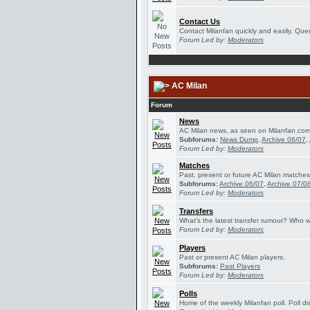
Contact Us
Contact Milanfan quickly and easily. Queri
Forum Led by:
Moderators
AC Milan
Forum
News
AC Milan news, as seen on Milanfan.com
Subforums:
News Dump
,
Archive 06/07
,
Forum Led by:
Moderators
Matches
Past, present or future AC Milan matches
Subforums:
Archive 06/07
,
Archive 07/0
Forum Led by:
Moderators
Transfers
What's the latest transfer rumour? Who w
Forum Led by:
Moderators
Players
Past or present AC Milan players.
Subforums:
Past Players
Forum Led by:
Moderators
Polls
Home of the weekly Milanfan poll. Poll di