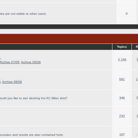
0
es are not visible to other users.
Topics
R
.
2,166
Archive 07/08
,
Archive 08/09
.
581
1
8
,
Archive 08/09
346
ould you like to see wearing the AC Milan shirt?
232
167
scussion and results are also contained here.