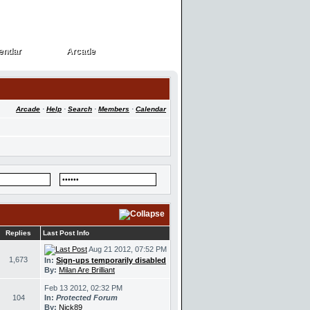
endar
Arcade
endar
Arcade
Arcade
·
Help
·
Search
·
Members
·
Calendar
Replies
Last Post Info
Aug 21 2012, 07:52 PM
1,673
In:
Sign-ups temporarily disabled
By:
Milan Are Brilliant
Feb 13 2012, 02:32 PM
104
In:
Protected Forum
By:
Nick89