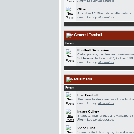
Forum Led by:
Moderators
Other
Any other AC Milan related discussions.
Forum Led by:
Moderators
General Football
Forum
Football Discussion
Clubs, players, matches and transfers fro
Subforums:
Archive 06/07
,
Archive 07/0
Forum Led by:
Moderators
Multimedia
Forum
Live Football
The place to share and watch live footbal
Forum Led by:
Moderators
Image Gallery
Share AC Milan photos and wallpapers h
Forum Led by:
Moderators
Video Clips
Share football clips, highlights and compi