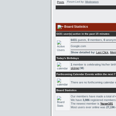
Forum Led by:
Moderators
Board Statistics
6431 user(s) active in the past 15 minutes
6431
guests,
0
members,
0
anonym
Google.com
Show detailed by:
Last Click
,
Mem
Today's Birthdays
1
member is celebrating his/her birt
skinge
(
38
)
Forthcoming Calendar Events within the next 7
There are no forthcoming calendar 
Board Statistics
Our members have made a total of
We have
3,986
registered members
The newest member is
Yazan101
Most users ever online was
27,196