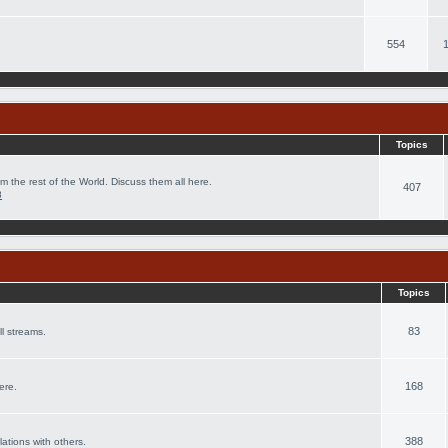
554
Topics
m the rest of the World. Discuss them all here.
407
8
Topics
83
l streams.
168
ere.
388
lations with others.