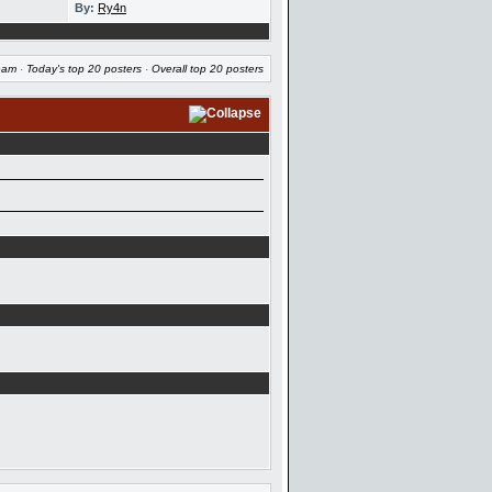
By:
Ry4n
eam
·
Today's top 20 posters
·
Overall top 20 posters