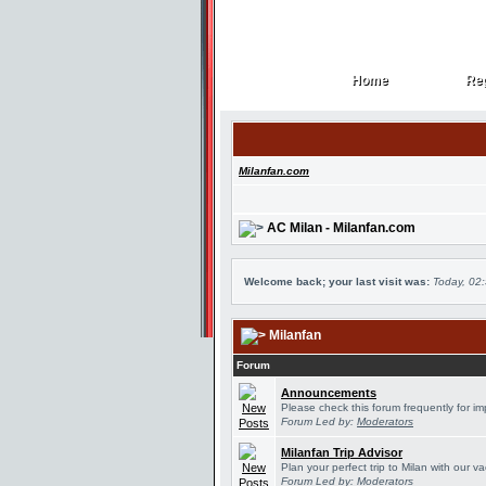
Home
Reg
Home
Reg
Milanfan.com
AC Milan - Milanfan.com
Welcome back; your last visit was:
Today, 02
Milanfan
Forum
Announcements
Please check this forum frequently for 
Forum Led by:
Moderators
Milanfan Trip Advisor
Plan your perfect trip to Milan with our 
Forum Led by:
Moderators