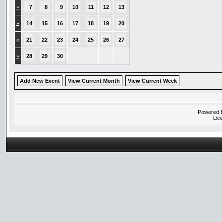
»
7
8
9
10
11
12
13
»
14
15
16
17
18
19
20
»
21
22
23
24
25
26
27
»
28
29
30
Add New Event
View Current Month
View Current Week
Powered
Lic