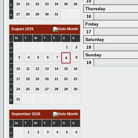
15
»
20
21
22
23
24
25
26
Thursday
»
27
28
29
30
31
16
Friday
August 2026
17
M
T
W
T
F
S
S
Saturday
18
»
1
2
Sunday
3
4
5
6
7
9
»
8
19
»
10
11
12
13
14
15
16
»
17
18
19
20
21
22
23
»
24
25
26
27
28
29
30
»
31
September 2026
M
T
W
T
F
S
S
»
1
2
3
4
5
6