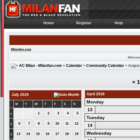
Home
Register
Help
Home
Register
Help
Milanfan.com
Welcom
AC Milan - Milanfan.com
>
Calendar
>
Community Calendar
> Augus
«
1
April 2026
July 2026
Monday
M
T
W
T
F
S
S
13
»
1
2
3
4
5
Tuesday
»
6
7
8
9
10
11
12
14
Wednesday
»
13
14
15
16
17
18
19