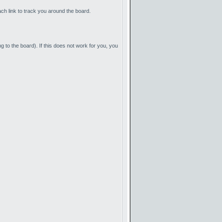
ach link to track you around the board.
g to the board). If this does not work for you, you