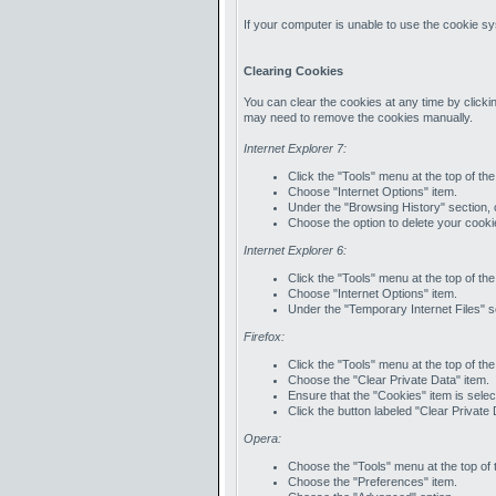
If your computer is unable to use the cookie sy
Clearing Cookies
You can clear the cookies at any time by clickin
may need to remove the cookies manually.
Internet Explorer 7:
Click the "Tools" menu at the top of th
Choose "Internet Options" item.
Under the "Browsing History" section, c
Choose the option to delete your cooki
Internet Explorer 6:
Click the "Tools" menu at the top of th
Choose "Internet Options" item.
Under the "Temporary Internet Files" se
Firefox:
Click the "Tools" menu at the top of th
Choose the "Clear Private Data" item.
Ensure that the "Cookies" item is selec
Click the button labeled "Clear Private
Opera:
Choose the "Tools" menu at the top of 
Choose the "Preferences" item.