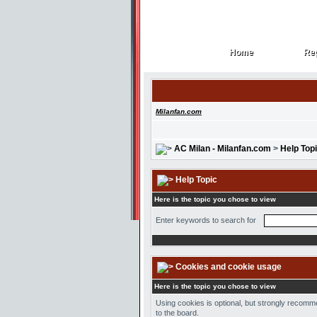
Home
Reg
Home
Reg
Milanfan.com
AC Milan - Milanfan.com
>
Help Top
Help Topic
Here is the topic you chose to view
Enter keywords to search for
Cookies and cookie usage
Here is the topic you chose to view
Using cookies is optional, but strongly recomme
to the board.