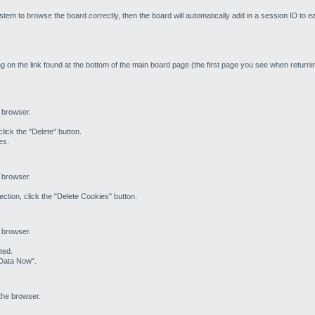
stem to browse the board correctly, then the board will automatically add in a session ID to e
g on the link found at the bottom of the main board page (the first page you see when returnin
e browser.
lick the "Delete" button.
es.
e browser.
ction, click the "Delete Cookies" button.
e browser.
ted.
 Data Now".
the browser.