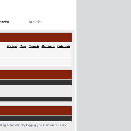
endar
Arcade
endar
Arcade
Arcade
·
Help
·
Search
·
Members
·
Calendar
ding automatically logging you in when returning