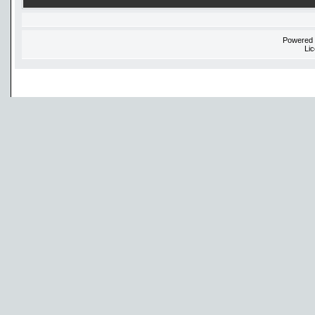
Powered
Li