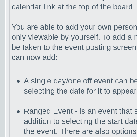
calendar link at the top of the board.
You are able to add your own persona
only viewable by yourself. To add a 
be taken to the event posting screen
can now add:
A single day/one off event can be
selecting the date for it to appear
Ranged Event - is an event that s
addition to selecting the start da
the event. There are also option