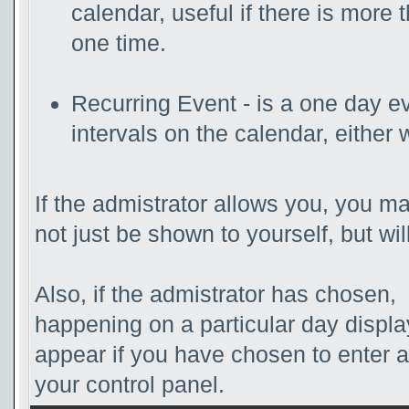
calendar, useful if there is more
one time.
Recurring Event - is a one day ev
intervals on the calendar, either 
If the admistrator allows you, you ma
not just be shown to yourself, but wi
Also, if the admistrator has chosen, t
happening on a particular day displa
appear if you have chosen to enter a d
your control panel.