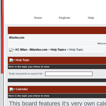
Home
Register
Help
Home
Register
Help
Milanfan.com
Welcom
AC Milan - Milanfan.com
>
Help Topics
> Help Topic
Help Topic
Here is the topic you chose to view
Enter keywords to search for
Calendar
Here is the topic you chose to view
This board features it's very own ca