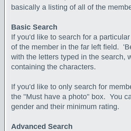
basically a listing of all of the mem
Basic Search
If you'd like to search for a partic
of the member in the far left field. 
with the letters typed in the search, 
containing the characters.
If you'd like to only search for membe
the "Must have a photo" box. You ca
gender and their minimum rating.
Advanced Search