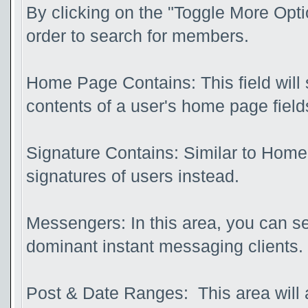
By clicking on the "Toggle More Optio
order to search for members.
Home Page Contains: This field will s
contents of a user's home page field
Signature Contains: Similar to Home 
signatures of users instead.
Messengers: In this area, you can se
dominant instant messaging clients.
Post & Date Ranges: This area will 