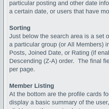
particular posting and other date inf
a certain date, or users that have m
Sorting
Just below the search area is a set o
a particular group (or All Members) in
Posts, Joined Date, or Rating (if ena
Descending (Z-A) order. The final fi
per page.
Member Listing
At the bottom are the profile cards 
display a basic summary of the user,