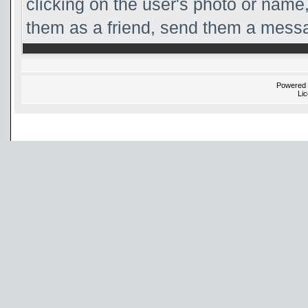
clicking on the user's photo or name,
them as a friend, send them a messag
Powered
Li