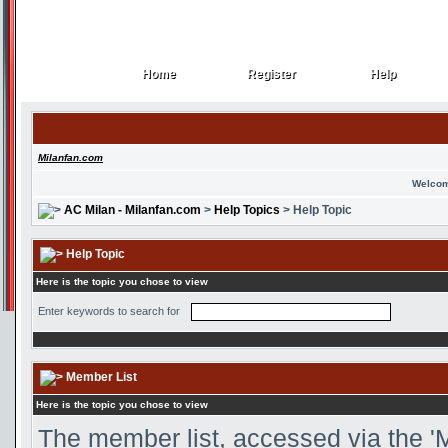
Home
Register
Help
Home
Register
Help
Milanfan.com
Welcom
AC Milan - Milanfan.com
>
Help Topics
> Help Topic
Help Topic
Here is the topic you chose to view
Enter keywords to search for
Member List
Here is the topic you chose to view
The member list, accessed via the 'M