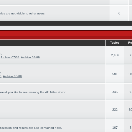
0
ies are not visible to other users.
Topics
Re
m.
2,166
36
,
Archive 07/08
,
Archive 08/09
s.
581
11
08
,
Archive 08/09
346
59
ould you like to see wearing the AC Milan shirt?
232
30
167
3
iscussion and results are also contained here.