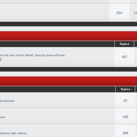
554
13
Topics
om the rest of the World. Discuss them all here.
407
08
Topics
83
ll streams.
168
here.
388
ilations with others.