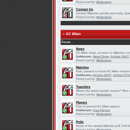
Forum Led by:
Moderators
Contact Us
Contact Milanfan quickly and easily. Quer
Forum Led by:
Moderators
AC Milan
Forum
News
AC Milan news, as seen on Milanfan.co
Subforums:
News Dump
,
Archive 06/07
Forum Led by:
Moderators
Matches
Past, present or future AC Milan matche
Subforums:
Archive 06/07
,
Archive 07/
Forum Led by:
Moderators
Transfers
What's the latest transfer rumour? Who w
Forum Led by:
Moderators
Players
Past or present AC Milan players.
Subforums:
Past Players
Forum Led by:
Moderators
Polls
Home of the weekly Milanfan poll. Poll d
Forum Led by:
Moderators