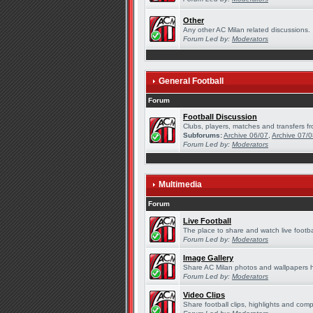
Other
Any other AC Milan related discussions.
Forum Led by:
Moderators
General Football
Forum
Football Discussion
Clubs, players, matches and transfers fr
Subforums:
Archive 06/07
,
Archive 07/
Forum Led by:
Moderators
Multimedia
Forum
Live Football
The place to share and watch live footba
Forum Led by:
Moderators
Image Gallery
Share AC Milan photos and wallpapers 
Forum Led by:
Moderators
Video Clips
Share football clips, highlights and comp