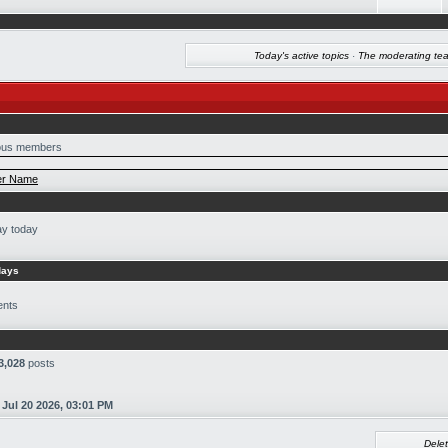
Today's active topics
·
The moderating te
us members
r Name
ay today
days
ents
3,028
posts
n
Jul 20 2026, 03:01 PM
Delet