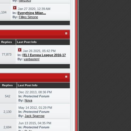
By:
han2503
Jan 27 2020, 12:39 AM
,104
In:
Everything Milan...
By:
Fillipo Simone
Replies
Last Post Info
Jan 26 2025, 05:42 PM
77,873
In:
[EL] Europa League 2016-17
By:
vanbasten!
Replies
Last Post Info
Dec 22 2013, 08:36 PM
542
In:
Protected Forum
By:
Nova
May 14 2012, 01:29 PM
2,130
In:
Protected Forum
By:
Jack Sparrow
Jun 13 2015, 04:35 PM
2,694
In:
Protected Forum