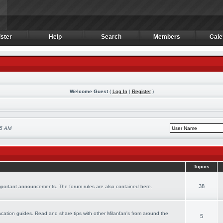
ster
Help
Search
Members
Cale
ster
Help
Search
Members
Cale
Welcome Guest
(
Log In
|
Register
)
55 AM
Topics
38
important announcements. The forum rules are also contained here.
 vacation guides. Read and share tips with other Milanfan's from around the
5