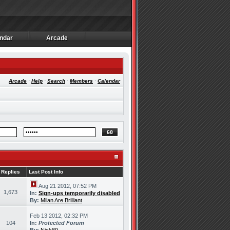
ndar
Arcade
ndar
Arcade
Arcade
·
Help
·
Search
·
Members
·
Calendar
Replies
Last Post Info
Aug 21 2012, 07:52 PM
1,673
In:
Sign-ups temporarily disabled
By:
Milan Are Brilliant
Feb 13 2012, 02:32 PM
104
In:
Protected Forum