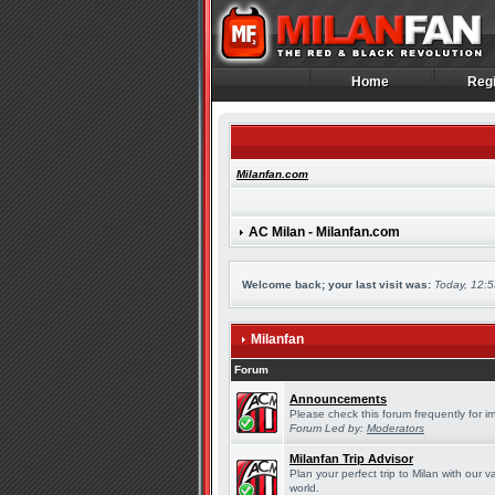
Home
Regi
Home
Regi
Milanfan.com
AC Milan - Milanfan.com
Welcome back; your last visit was:
Today, 12:
Milanfan
Forum
Announcements
Please check this forum frequently for 
Forum Led by:
Moderators
Milanfan Trip Advisor
Plan your perfect trip to Milan with our
world.