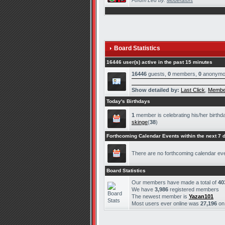
Forum Led by:
Moderators
Board Statistics
16446 user(s) active in the past 15 minutes
16446
guests,
0
members,
0
anonymo
Show detailed by:
Last Click
,
Membe
Today's Birthdays
1
member is celebrating his/her birthd
skinge
(
38
)
Forthcoming Calendar Events within the next 7 
There are no forthcoming calendar ev
Board Statistics
Our members have made a total of
40
We have
3,986
registered members
The newest member is
Yazan101
Most users ever online was
27,196
o