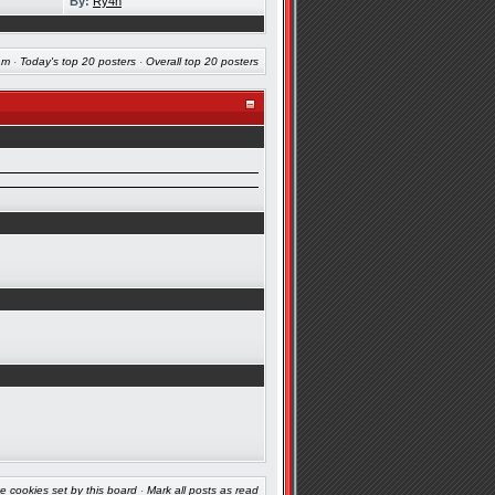
By:
Ry4n
am
·
Today's top 20 posters
·
Overall top 20 posters
e cookies set by this board
·
Mark all posts as read