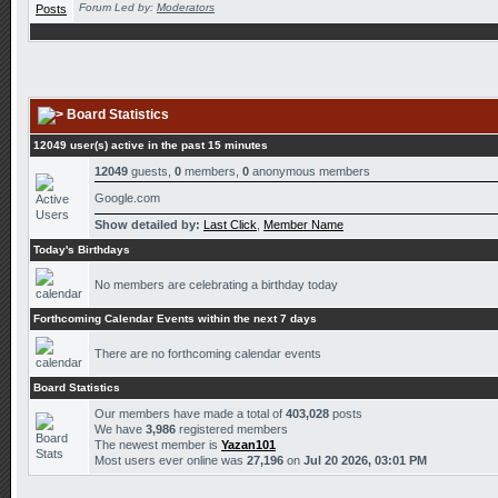
Forum Led by:
Moderators
Board Statistics
12049 user(s) active in the past 15 minutes
12049
guests,
0
members,
0
anonymous members
Google.com
Show detailed by:
Last Click
,
Member Name
Today's Birthdays
No members are celebrating a birthday today
Forthcoming Calendar Events within the next 7 days
There are no forthcoming calendar events
Board Statistics
Our members have made a total of
403,028
posts
We have
3,986
registered members
The newest member is
Yazan101
Most users ever online was
27,196
on
Jul 20 2026, 03:01 PM