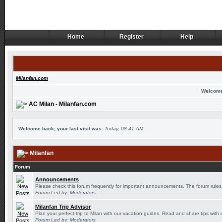
Home
Register
Help
Home
Register
Help
Milanfan.com
Welcome
AC Milan - Milanfan.com
Welcome back; your last visit was:
Today, 08:41 AM
Milanfan
Forum
Announcements
Please check this forum frequently for important announcements. The forum rules
Forum Led by:
Moderators
Milanfan Trip Advisor
Plan your perfect trip to Milan with our vacation guides. Read and share tips with 
Forum Led by:
Moderators