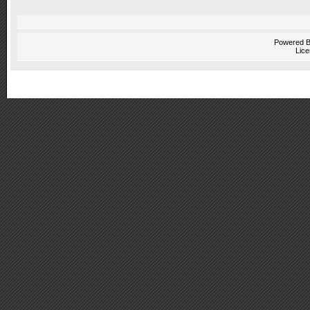
Powered 
Lice