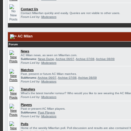
Contact Us
Contact Milanfan quickly and easily. Queries are not visible to other users.
Forum Led by:
Moderators
AC Milan
Forum
News
AC Milan news, as seen on Milanfan.com.
Subforums:
News Dump
,
Archive 06/07
,
Archive 07/08
,
Archive 08/09
Forum Led by:
Moderators
Matches
Past, present or future AC Milan matches.
Subforums:
Archive 06/07
,
Archive 07/08
,
Archive 08/09
Forum Led by:
Moderators
Transfers
What's the latest transfer rumour? Who would you like to see wearing the AC Milan
Forum Led by:
Moderators
Players
Past or present AC Milan players.
Subforums:
Past Players
Forum Led by:
Moderators
Polls
Home of the weekly Milanfan poll. Poll discussion and results are also contained 