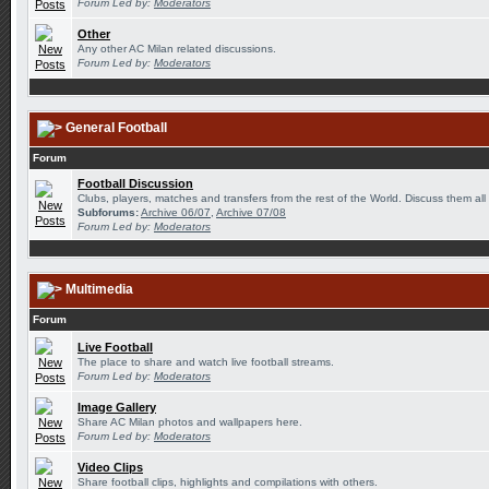
Forum Led by:
Moderators
Other
Any other AC Milan related discussions.
Forum Led by:
Moderators
General Football
Forum
Football Discussion
Clubs, players, matches and transfers from the rest of the World. Discuss them all
Subforums:
Archive 06/07
,
Archive 07/08
Forum Led by:
Moderators
Multimedia
Forum
Live Football
The place to share and watch live football streams.
Forum Led by:
Moderators
Image Gallery
Share AC Milan photos and wallpapers here.
Forum Led by:
Moderators
Video Clips
Share football clips, highlights and compilations with others.