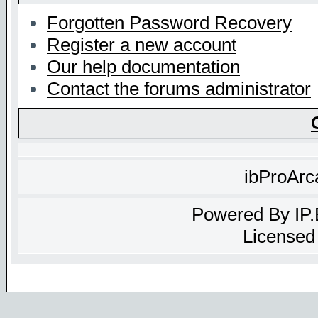
Forgotten Password Recovery
Register a new account
Our help documentation
Contact the forums administrator
ibProArc
Powered By
IP
Licensed