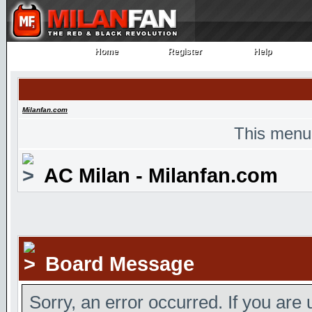
Home
Register
Help
Home
Register
Help
Milanfan.com
This menu
AC Milan - Milanfan.com
Board Message
Sorry, an error occurred. If you are