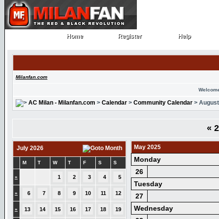
Home
Register
Help
Home
Register
Help
Milanfan.com
Welcome
AC Milan - Milanfan.com
>
Calendar
>
Community Calendar
> August
«
2
May 2025
July 2026
Monday
M
T
W
T
F
S
S
26
»
1
2
3
4
5
Tuesday
»
6
7
8
9
10
11
12
27
Wednesday
»
13
14
15
16
17
18
19