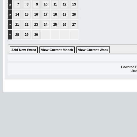
»
7
8
9
10
11
12
13
»
14
15
16
17
18
19
20
»
21
22
23
24
25
26
27
»
28
29
30
Add New Event
View Current Month
View Current Week
Powered 
Lice