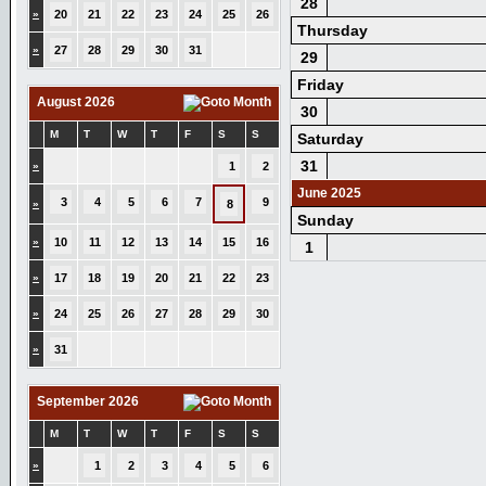
28
»
20
21
22
23
24
25
26
Thursday
»
27
28
29
30
31
29
Friday
August 2026
30
M
T
W
T
F
S
S
Saturday
31
»
1
2
June 2025
3
4
5
6
7
9
»
8
Sunday
»
10
11
12
13
14
15
16
1
»
17
18
19
20
21
22
23
»
24
25
26
27
28
29
30
»
31
September 2026
M
T
W
T
F
S
S
»
1
2
3
4
5
6