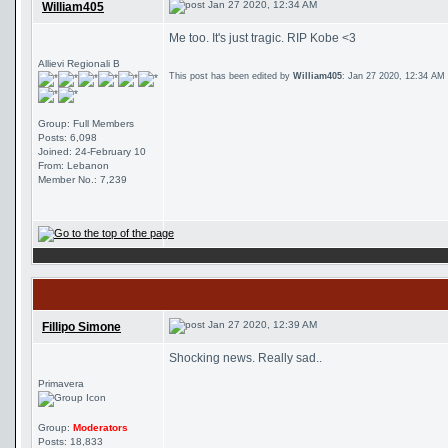
Jan 27 2020, 12:34 AM
William405
Me too. It's just tragic. RIP Kobe <3
Allievi Regionali B
This post has been edited by
William405
: Jan 27 2020, 12:34 AM
Group: Full Members
Posts: 6,098
Joined: 24-February 10
From: Lebanon
Member No.: 7,239
Jan 27 2020, 12:39 AM
Fillipo Simone
Shocking news. Really sad..
Primavera
Group:
Moderators
Posts: 18,833