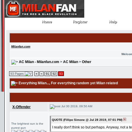
Home
Register
Help
Home
Register
Help
Milanfan.com
Welcom
AC Milan - Milanfan.com
>
AC Milan
>
Other
93 Pages
«
<
91
92
93
Everything Milan...
, For everything random yet Milan related
Jul 30 2019, 09:50 AM
X-Offender
QUOTE (Fillipo Simone @ Jul 28 2019, 07:01 PM)
The brightest sun is the
I really don't think so but perhaps. Anyway, not a ter
purest gun