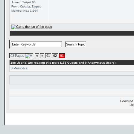
Joined: 5-April 06
From: Croatia, Zagreb
Member No.: 1,564
93 Pages
«
<
91
92
93
188 User(s) are reading this topic (188 Guests and 0 Anonymous Users)
0 Members:
Powered
Li