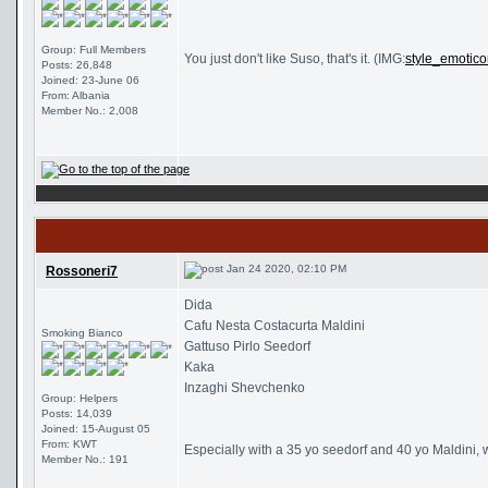
Group: Full Members
You just don't like Suso, that's it. (IMG:
style_emotico
Posts: 26,848
Joined: 23-June 06
From: Albania
Member No.: 2,008
Jan 24 2020, 02:10 PM
Rossoneri7
Dida
Cafu Nesta Costacurta Maldini
Smoking Bianco
Gattuso Pirlo Seedorf
Kaka
Inzaghi Shevchenko
Group: Helpers
Posts: 14,039
Joined: 15-August 05
From: KWT
Especially with a 35 yo seedorf and 40 yo Maldini, 
Member No.: 191