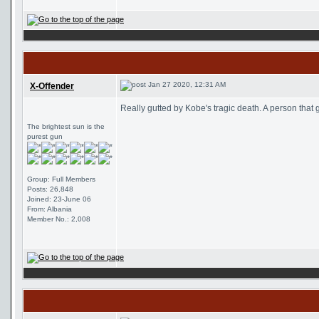
Jan 27 2020, 12:31 AM
X-Offender
Really gutted by Kobe's tragic death. A person that 
The brightest sun is the
purest gun
Group: Full Members
Posts: 26,848
Joined: 23-June 06
From: Albania
Member No.: 2,008