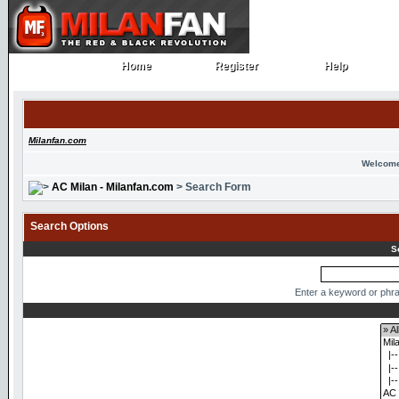
Home
Register
Help
Home
Register
Help
Milanfan.com
Welcome
AC Milan - Milanfan.com
> Search Form
Search Options
S
Enter a keyword or phra