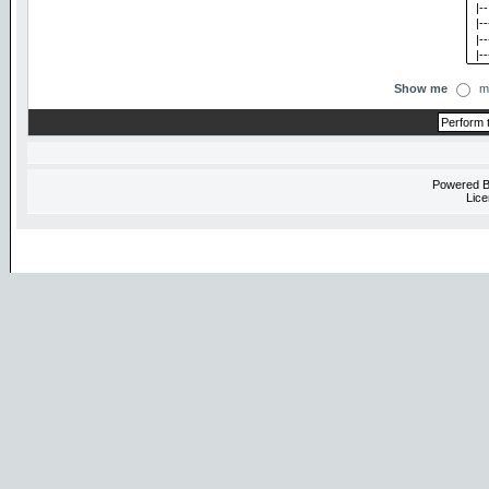
Show me
m
Powered 
Lice