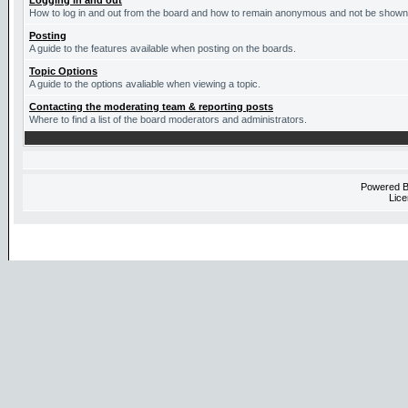
Logging in and out
How to log in and out from the board and how to remain anonymous and not be shown o
Posting
A guide to the features available when posting on the boards.
Topic Options
A guide to the options avaliable when viewing a topic.
Contacting the moderating team & reporting posts
Where to find a list of the board moderators and administrators.
Powered 
Lice