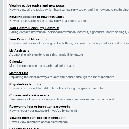
Viewing active topics and new posts
How to view all the topics which have a new reply today and the new posts made since 
Email Notification of new messages
How to get emailed when a new reply is added to a topic.
Your Control Panel (My Controls)
Editing contact information, personal information, avatars, signatures, board settings,
Your Personal Messenger
How to send personal messages, track them, edit your messenger folders and archi
My Assistant
A comprehensive guide to use this handy little feature.
Calendar
More information on the boards calendar feature.
Member List
Explaining the different ways to sort and search through the list of members.
Registration benefits
How to register and the added benefits of being a registered member.
Cookies and cookie usage
The benefits of using cookies and how to remove cookies set by this board.
Recovering lost or forgotten passwords
How to reset your password if you've forgotten it.
Viewing members profile information
How to view members contact information.