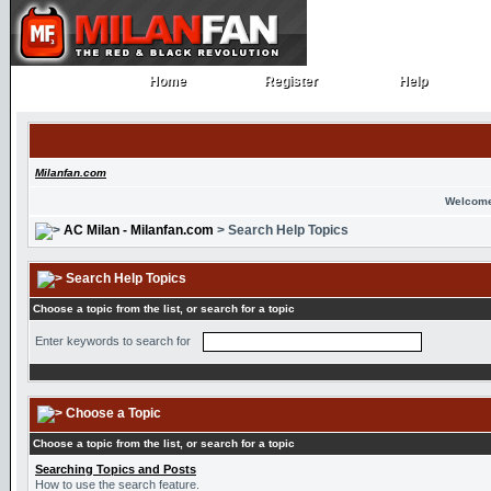
Home
Register
Help
Home
Register
Help
Milanfan.com
Welcome
AC Milan - Milanfan.com
> Search Help Topics
Search Help Topics
Choose a topic from the list, or search for a topic
Enter keywords to search for
Choose a Topic
Choose a topic from the list, or search for a topic
Searching Topics and Posts
How to use the search feature.