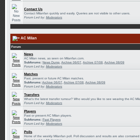
Contact Us
Contact Milanfan quickly and easily. Queries are not visible to other users.
Forum Led by:
Moderators
AC Milan
Forum
News
AC Milan news, as seen on Milanfan.com.
Subforums:
News Dump
,
Archive 06/07
,
Archive 07/08
,
Archive 08/09
Forum Led by:
Moderators
Matches
Past, present or future AC Milan matches.
Subforums:
Archive 06/07
,
Archive 07/08
,
Archive 08/09
Forum Led by:
Moderators
Transfers
What's the latest transfer rumour? Who would you like to see wearing the AC Mila
Forum Led by:
Moderators
Players
Past or present AC Milan players.
Subforums:
Past Players
Forum Led by:
Moderators
Polls
Home of the weekly Milanfan poll. Poll discussion and results are also contained