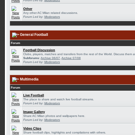
Forum Led by:
Moderators
Other
Any other AC Milan related discussions.
Forum Led by:
Moderators
General Football
Forum
Football Discussion
Clubs, players, matches and transfers from the rest of the World. Discuss them al
Subforums:
Archive 06/07
,
Archive 07/08
Forum Led by:
Moderators
Multimedia
Forum
Live Football
The place to share and watch live football streams.
Forum Led by:
Moderators
Image Gallery
Share AC Milan photos and wallpapers here.
Forum Led by:
Moderators
Video Clips
Share football clips, highlights and compilations with others.