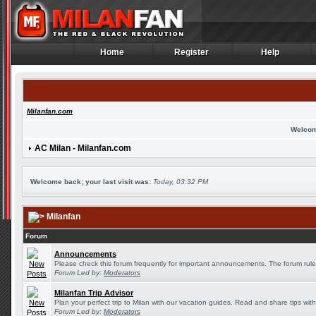
Home
Register
Help
Home
Register
Help
Milanfan.com
Welcom
AC Milan - Milanfan.com
Welcome back; your last visit was:
Today, 03:32 PM
Milanfan
Forum
Announcements
Please check this forum frequently for important announcements. The forum rule
Forum Led by:
Moderators
Milanfan Trip Advisor
Plan your perfect trip to Milan with our vacation guides. Read and share tips wit
Forum Led by:
Moderators