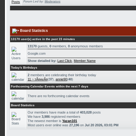
Forum Led by:
Moderators
Board Statistics
13170 user(s) active in the past 15 minutes
13170
guests,
0
members,
0
anonymous members
Google.com
Show detailed by:
Last Click
,
Member Name
Today's Birthdays
2
members are celebrating their birthday today
11 ~ тÃ¤нvÃ¤
(
37
),
annie90
(
40
)
Forthcoming Calendar Events within the next 7 days
There are no forthcoming calendar events
Board Statistics
Our members have made a total of
403,028
posts
We have
3,986
registered members
The newest member is
Yazan101
Most users ever online was
27,196
on
Jul 20 2026, 03:01 PM