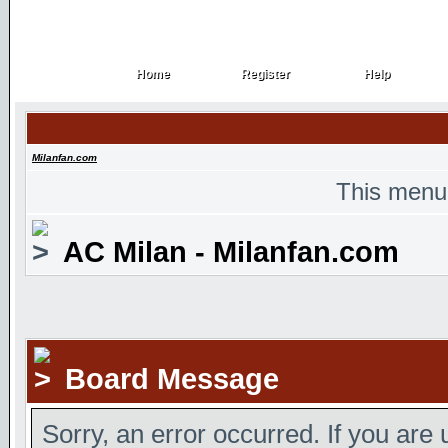
Home
Register
Help
Home
Register
Help
Milanfan.com
This menu
AC Milan - Milanfan.com
Board Message
Sorry, an error occurred. If you are