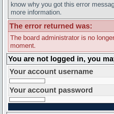
know why you got this error message,
more information.
The error returned was:
The board administrator is no longer
moment.
You are not logged in, you ma
Your account username
Your account password