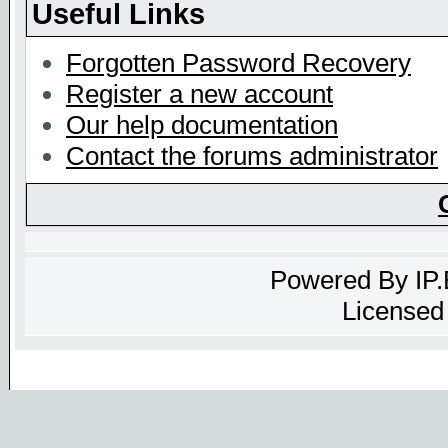
Useful Links
Forgotten Password Recovery
Register a new account
Our help documentation
Contact the forums administrator
Powered By
IP
Licensed