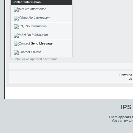
Contact Information
No Information
No Information
No Information
No Information
Send Message
Private
* Profile views updated each hour
Powered
Li
IPS
There appears t
You can try to 