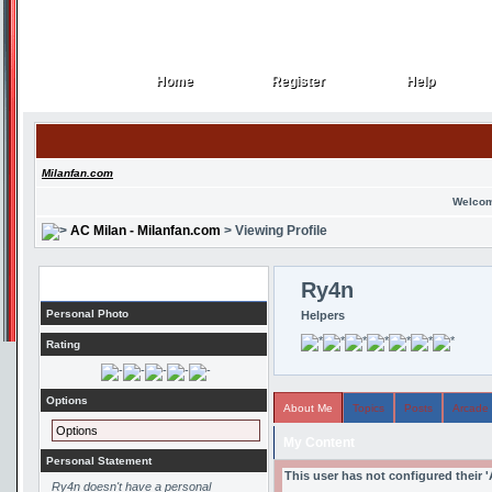
Home
Register
Help
Home
Register
Help
Milanfan.com
Welcom
AC Milan - Milanfan.com
> Viewing Profile
Profile
Ry4n
Personal Photo
Helpers
Rating
Options
About Me
Topics
Posts
Arcade
Options
My Content
Personal Statement
This user has not configured their 
Ry4n doesn't have a personal