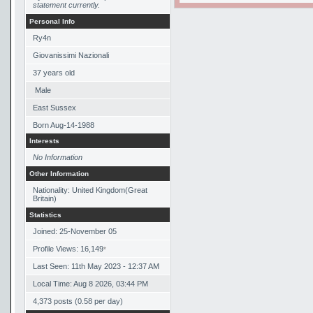
statement currently.
Personal Info
Ry4n
Giovanissimi Nazionali
37
years old
Male
East Sussex
Born
Aug-14-1988
Interests
No Information
Other Information
Nationality: United Kingdom(Great
Britain)
Statistics
Joined: 25-November 05
Profile Views: 16,149
*
Last Seen: 11th May 2023 - 12:37 AM
Local Time: Aug 8 2026, 03:44 PM
4,373 posts (0.58 per day)