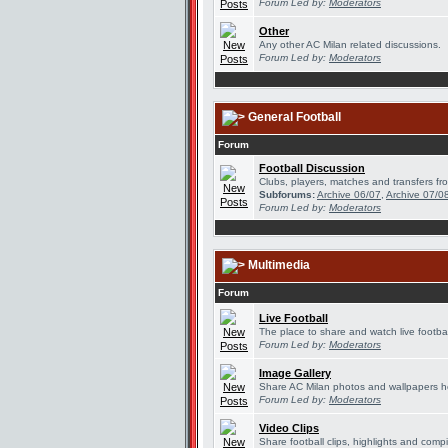
Forum Led by:
Moderators
Other
Any other AC Milan related discussions.
Forum Led by:
Moderators
General Football
Forum
Football Discussion
Clubs, players, matches and transfers fro
Subforums:
Archive 06/07
,
Archive 07/0
Forum Led by:
Moderators
Multimedia
Forum
Live Football
The place to share and watch live footbal
Forum Led by:
Moderators
Image Gallery
Share AC Milan photos and wallpapers h
Forum Led by:
Moderators
Video Clips
Share football clips, highlights and compi