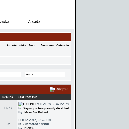
endar
Arcade
endar
Arcade
Arcade
·
Help
·
Search
·
Members
·
Calendar
Replies
Last Post Info
Aug 21 2012, 07:52 PM
1,673
In:
Sign-ups temporarily disabled
By:
Milan Are Brilliant
Feb 13 2012, 02:32 PM
104
In:
Protected Forum
By:
Nick89