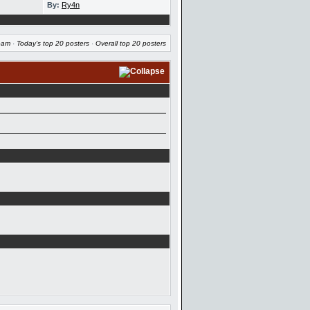
By:
Ry4n
eam
·
Today's top 20 posters
·
Overall top 20 posters