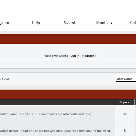
ister
Help
Search
Members
Cal
ister
Help
Search
Members
Cal
Welcome Guest
(
Log In
|
Register
)
:35 AM
Topics
38
important announcements. The forum rules are also contained here.
5
vacation guides. Read and share tips with other Milanfan's from around the world.