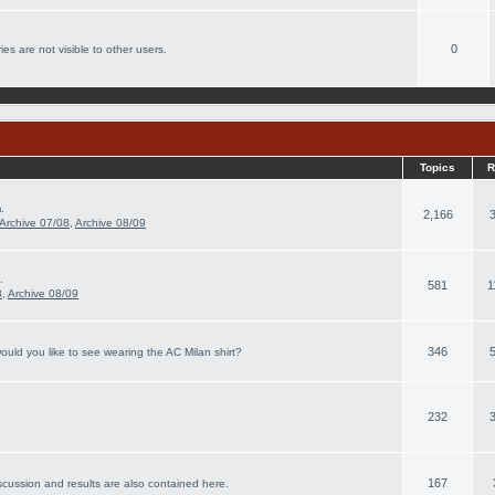
0
es are not visible to other users.
Topics
R
.
2,166
Archive 07/08
,
Archive 08/09
.
581
1
8
,
Archive 08/09
346
ould you like to see wearing the AC Milan shirt?
232
167
scussion and results are also contained here.