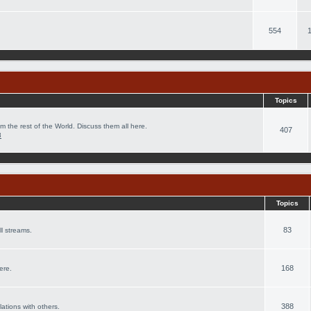
554
Topics
m the rest of the World. Discuss them all here.
407
8
Topics
83
l streams.
168
ere.
388
lations with others.