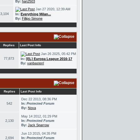
By:
han2503
Jan 27 2020, 12:39 AM
13,104
In:
Everything Milan...
By:
Fillipo Simone
Replies
Last Post Info
Jan 26 2025, 05:42 PM
77,873
In:
[EL] Europa League 2016-17
By:
vanbasten!
Replies
Last Post Info
Dec 22 2013, 08:36 PM
542
In:
Protected Forum
By:
Nova
May 14 2012, 01:29 PM
2,130
In:
Protected Forum
By:
Jack Sparrow
Jun 13 2015, 04:35 PM
2,694
In:
Protected Forum