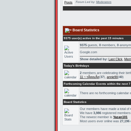
Forum Led by:
Moderators
Board Statistics
9375 user(s) active in the past 15 minutes
9375
guests,
0
members,
0
anonym
Google.com
Show detailed by:
Last Click
,
Mem
Today's Birthdays
2
members are celebrating their bir
11 ~ тÃ¤нvÃ¤
(
37
),
annie90
(
40
)
Forthcoming Calendar Events within the next 7
There are no forthcoming calendar 
Board Statistics
Our members have made a total of
We have
3,986
registered members
The newest member is
Yazan101
Most users ever online was
27,196