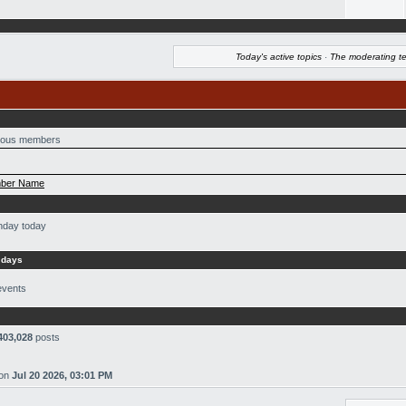
Today's active topics
·
The moderating t
ous members
ber Name
thday today
 days
events
403,028
posts
on
Jul 20 2026, 03:01 PM