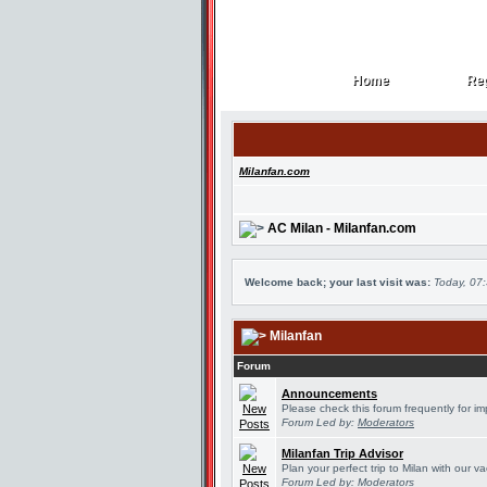
Home
Reg
Home
Reg
Milanfan.com
AC Milan - Milanfan.com
Welcome back; your last visit was:
Today, 07
Milanfan
Forum
Announcements
Please check this forum frequently for 
Forum Led by:
Moderators
Milanfan Trip Advisor
Plan your perfect trip to Milan with our 
Forum Led by:
Moderators