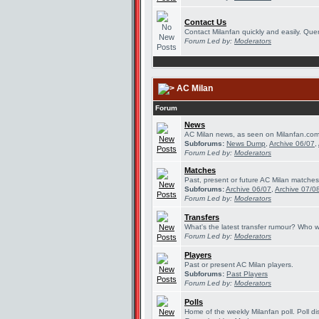
Contact Us
Contact Milanfan quickly and easily. Queri
Forum Led by:
Moderators
AC Milan
Forum
News
AC Milan news, as seen on Milanfan.com
Subforums:
News Dump
,
Archive 06/07
,
Forum Led by:
Moderators
Matches
Past, present or future AC Milan matches
Subforums:
Archive 06/07
,
Archive 07/0
Forum Led by:
Moderators
Transfers
What's the latest transfer rumour? Who w
Forum Led by:
Moderators
Players
Past or present AC Milan players.
Subforums:
Past Players
Forum Led by:
Moderators
Polls
Home of the weekly Milanfan poll. Poll di