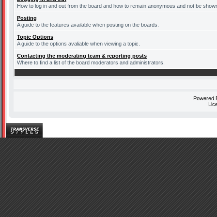
How to log in and out from the board and how to remain anonymous and not be shown o
Posting
A guide to the features available when posting on the boards.
Topic Options
A guide to the options avaliable when viewing a topic.
Contacting the moderating team & reporting posts
Where to find a list of the board moderators and administrators.
Powered
Lic