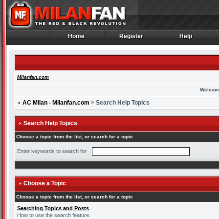
Home
Register
Help
Home
Register
Help
Milanfan.com
Welcom
AC Milan - Milanfan.com
> Search Help Topics
Search Help Topics
Choose a topic from the list, or search for a topic
Enter keywords to search for
Choose a Topic
Choose a topic from the list, or search for a topic
Searching Topics and Posts
How to use the search feature.