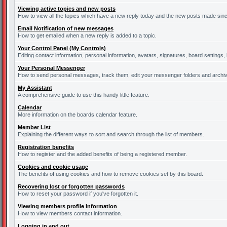
Viewing active topics and new posts
How to view all the topics which have a new reply today and the new posts made since 
Email Notification of new messages
How to get emailed when a new reply is added to a topic.
Your Control Panel (My Controls)
Editing contact information, personal information, avatars, signatures, board settings
Your Personal Messenger
How to send personal messages, track them, edit your messenger folders and archi
My Assistant
A comprehensive guide to use this handy little feature.
Calendar
More information on the boards calendar feature.
Member List
Explaining the different ways to sort and search through the list of members.
Registration benefits
How to register and the added benefits of being a registered member.
Cookies and cookie usage
The benefits of using cookies and how to remove cookies set by this board.
Recovering lost or forgotten passwords
How to reset your password if you've forgotten it.
Viewing members profile information
How to view members contact information.
Logging in and out